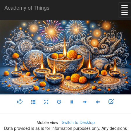
Academy of Things
Mobile view |
Switch to Desktop
Data provided is as-is for information purposes only. Any decisions