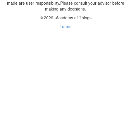
made are user responsibility.Please consult your advisor before
making any decisions.
© 2026 -Academy of Things
Terms