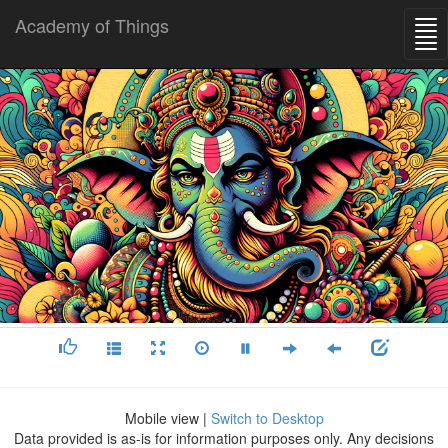
Academy of Things
Mobile view |
Switch to Desktop
Data provided is as-is for information purposes only. Any decisions