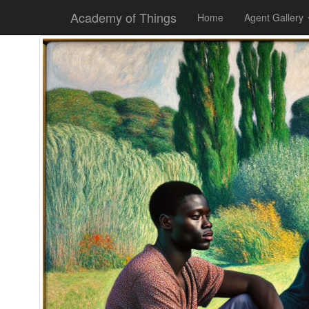
Academy of Things
Home
Agent Gallery