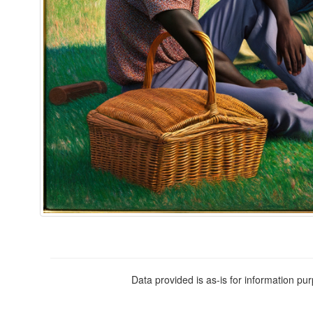
Data provided is as-is for information pu