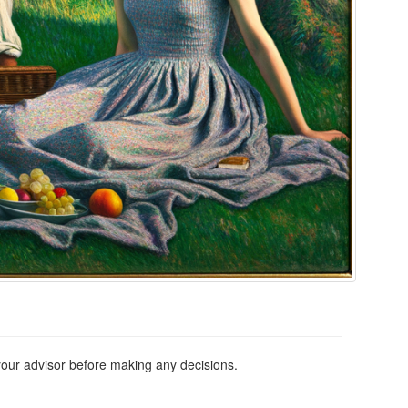
 your advisor before making any decisions.