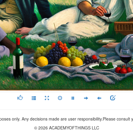
rposes only. Any decisions made are user responsibility.Please consult
© 2026 ACADEMYOFTHINGS LLC