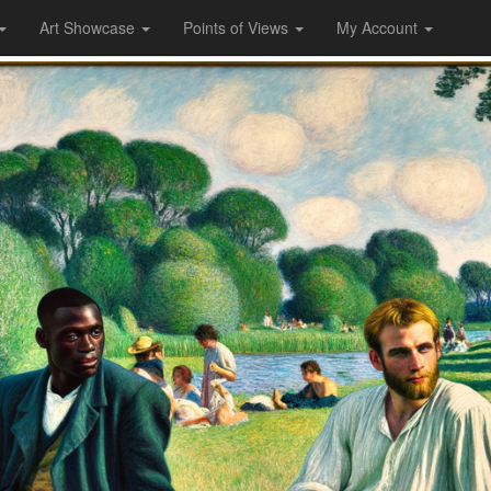
Art Showcase
Points of Views
My Account