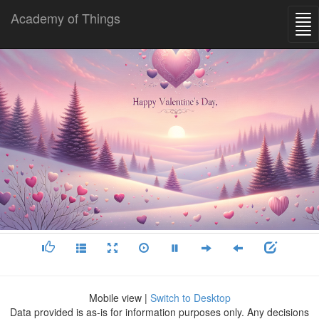
Academy of Things
Mobile view |
Switch to Desktop
Data provided is as-is for information purposes only. Any decisions