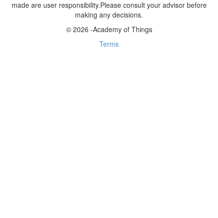
made are user responsibility.Please consult your advisor before
making any decisions.
© 2026 -Academy of Things
Terms